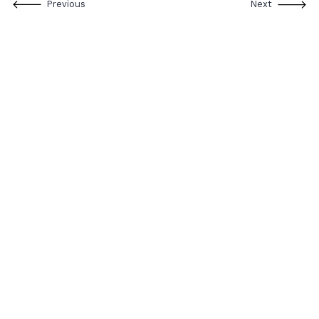
Previous
Next