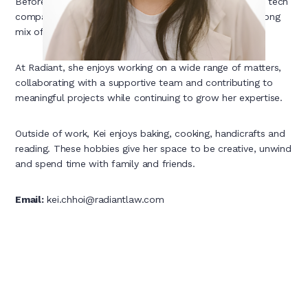
Before joining Radiant, Kei worked in a law firm, a legal tech
company and the fintech industry, which gave her a strong
mix of technical ability and commercial awareness.
At Radiant, she enjoys working on a wide range of matters,
collaborating with a supportive team and contributing to
meaningful projects while continuing to grow her expertise.
Outside of work, Kei enjoys baking, cooking, handicrafts and
reading. These hobbies give her space to be creative, unwind
and spend time with family and friends.
Email:
kei.chhoi@radiantlaw.com