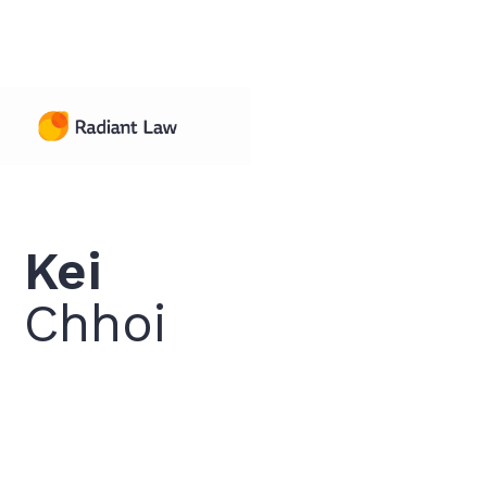
Back
Kei
Chhoi