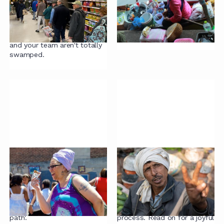
#7: Bad incentives
If contract review projects
Are your incentives driving
land on your desk, we have
suboptimal outcomes? Let's
some tips for how to
take a look.
approach them so that you
and your team aren't totally
swamped.
Contracting mistake
Contracting mistake
#6: Deals are different
#5: Robust terms
The more of your deals you
This article starts with
treat as unique, the harder it
possibly the best quote ever
will be to find 'the happy
said about the contracting
path'.
process. Read on for a joyful