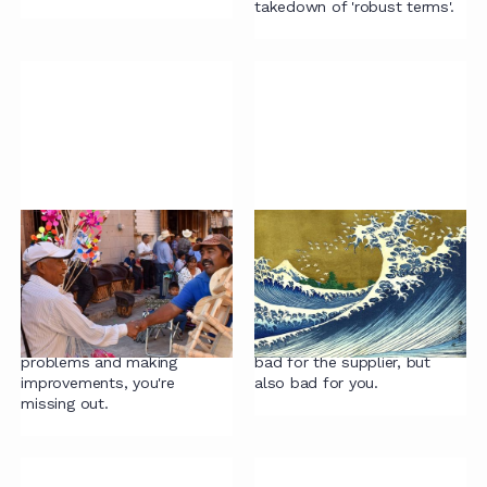
takedown of 'robust terms'.
Contracting mistake
Contract 'overflow'
#4: One more lawyer
support is a red flag
If expanding the team is your
Bringing a supplier in for
go-to solution rather than
overflow support of
getting to the root of
repeatable work is not only
problems and making
bad for the supplier, but
improvements, you're
also bad for you.
missing out.