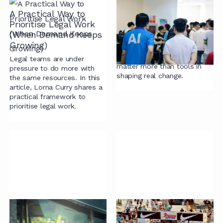
A Practical Way to
Running with the
Prioritise Legal Work
Machines (Redux)
(When Demand Keeps
AI hype meets legal reality.
Growing)
Why billing models,
incentives, and purpose
Legal teams are under
matter more than tools in
pressure to do more with
shaping real change.
the same resources. In this
article, Lorna Curry shares a
practical framework to
prioritise legal work.
Drafting With
Run on Process, Not