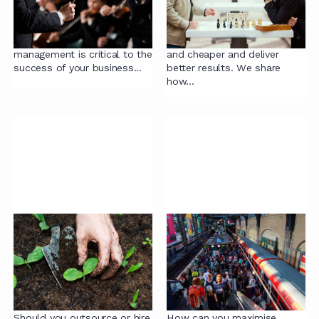
Outsourcing Contract
for Businesses (and
Management
How to Fix Them)
Effective contract
Contracting can be far faster
management is critical to the
and cheaper and deliver
success of your business...
better results. We share
how...
Building vs Buying
Navigating ‘High
Expertise: When to
Volume’ Contracts:
Hire and When to
How to Maximise
Outsource in Legal
Efficiency (and
Contracting
Minimise Risk!)
Should you outsource or hire
How can you maximise