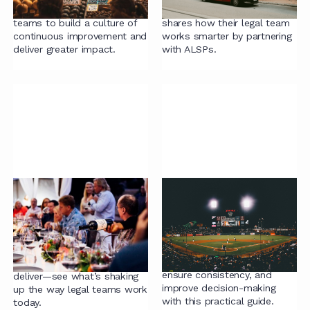
practical strategies for legal
General Counsel at HSBC,
teams to build a culture of
shares how their legal team
continuous improvement and
works smarter by partnering
deliver greater impact.
with ALSPs.
Thought Leadership
Radiant Law Guide to
Series: Igniting Ideas,
Contract Playbooks
Sharing Solutions
Learn how to create
contract playbooks that
Big ideas. Bold voices.
streamline negotiations,
Smarter ways to lead and
ensure consistency, and
deliver—see what’s shaking
improve decision-making
up the way legal teams work
with this practical guide.
today.