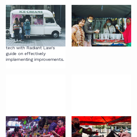
Contract capability
Trust, trustworthiness
maturity model
and outsourcing
Want to enhance
Why contracts are not
contracting? Discover the
enough.
blend of people, process, &
tech with Radiant Law's
guide on effectively
implementing improvements.
Guide to Buying
The cost of managing
Contract Projects
contracts