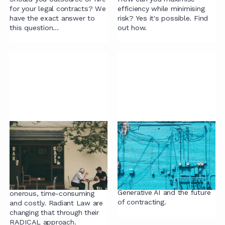
for your legal contracts? We
efficiency while minimising
have the exact answer to
risk? Yes it's possible. Find
this question...
out how.
Rethinking the Stages
GenAI and commercial
of Contract Lifecycle:
contracting: what’s
our RADICAL Approach
the point?
for Legal Teams
Bionic lawyer, or robot
lawyer? Our thoughts on
Contracting is currently
Generative AI and the future
onerous, time-consuming
of contracting.
and costly. Radiant Law are
changing that through their
RADICAL approach.