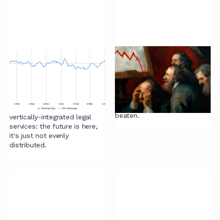
A different road:
AI and satisficing
combining lawyers
Why yes, we did feel the
with processes and
need to have another crack
technology
at how to think about AI.
Drums are there to be
We respond to an article on
beaten.
vertically-integrated legal
services: the future is here,
it's just not evenly
distributed.