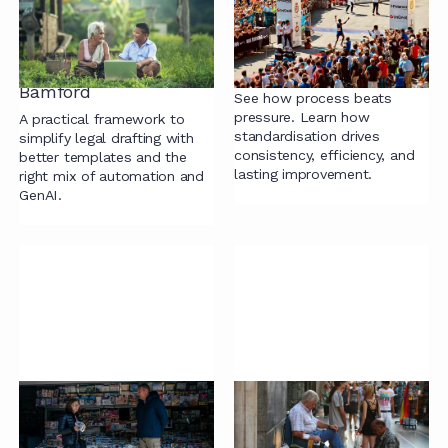
Technology Doesn’t
on Pressure: A
Have to Be Painful: A
Practical Path to
Practical Framework
Standardisation and
from Catherine
Efficiency
Bamford
See how process beats
pressure. Learn how
A practical framework to
standardisation drives
simplify legal drafting with
consistency, efficiency, and
better templates and the
lasting improvement.
right mix of automation and
GenAI.
Why Contracts Don’t
Building Value Without
Need to Be 50 Pages
the Buzzwords