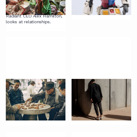
The enterprise guide to
LawTech but were afraid to
closing contracts quickly' by
ask.
Radiant CEO Alex Hamilton,
looks at relationships.
Knowledge
If you're contracting
management
this way, please stop
principles
Are you shooting yourself in
the foot with your standard
Turning tacit knowledge into
contracts?
implicit knowledge.