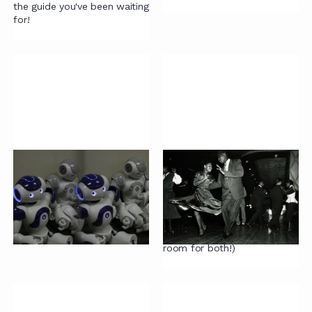
the guide you've been waiting
for!
AI and contracting
On being reasonable
AI is mainly a circus to avoid
Why we should all be more
real improvements. Discuss.
reasonable (yes, we know
we also have an article on
being unreasonable ... there's
room for both!)