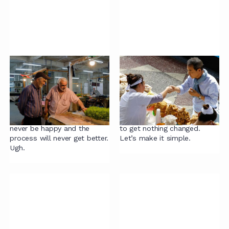
Contracting mistake
Contracting mistake
#3: Legal should stick
#2: Assuming change
to the legals
requires big bangs
If Legal just sticks to the
Assuming change requires
legals, the business will
big bangs is a sure-fire way
never be happy and the
to get nothing changed.
process will never get better.
Let’s make it simple.
Ugh.