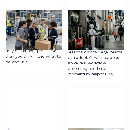
Signed, sealed,
AI Adoption in Legal:
exposed
Where to Start, What
to Fix, and How to
Sian Beyers-Smit explores
Make It Stick
why the contracts governing
your supply relationships
Laura Revie shares practical
may be far less protective
lessons on how legal teams
than you think - and what to
can adopt AI with purpose,
do about it.
solve real workflow
problems, and build
momentum responsibly.