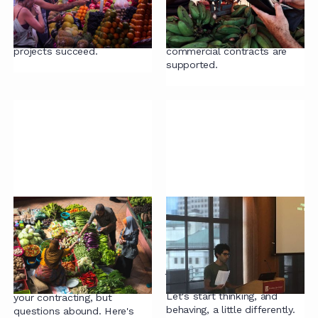
Everything you need to know
Estimate the potential
to ensure your contract
savings you could make by
review and remediation
changing the way your
projects succeed.
commercial contracts are
supported.
Guide to Buying
On being
Managed Legal
unreasonable
Services
Until an unreasonable person
just goes and 'does it',
Managed legal services are a
nothing much will change.
great way to supercharge
Let's start thinking, and
your contracting, but
behaving, a little differently.
questions abound. Here's