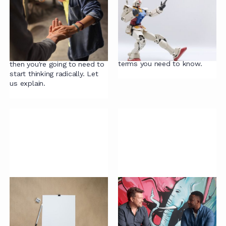
Accelerating
A LawTech Glossary
Contracting Webinar:
It's time to slay the legal
Philosophy
tech hype. Here's our
helpful, and just occasionally
If you want to accelerate
mocking, glossary of the
your contracting processes
terms you need to know.
then you're going to need to
start thinking radically. Let
us explain.
Guide to Contract
Lawcast: Partnerships
Templates
vs a Sustainable
Future
Contract templates are the