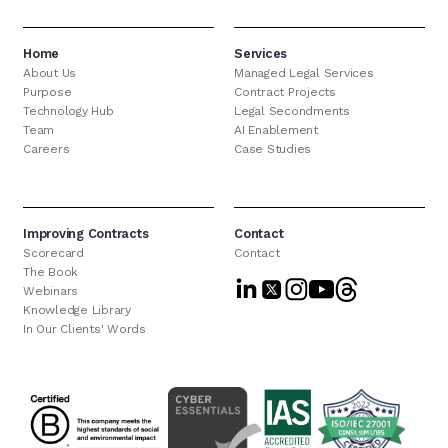
Home
Services
About Us
Managed Legal Services
Purpose
Contract Projects
Technology Hub
Legal Secondments
Team
AI Enablement
Careers
Case Studies
Improving Contracts
Contact
Scorecard
Contact
The Book
Webinars
Knowledge Library
In Our Clients' Words