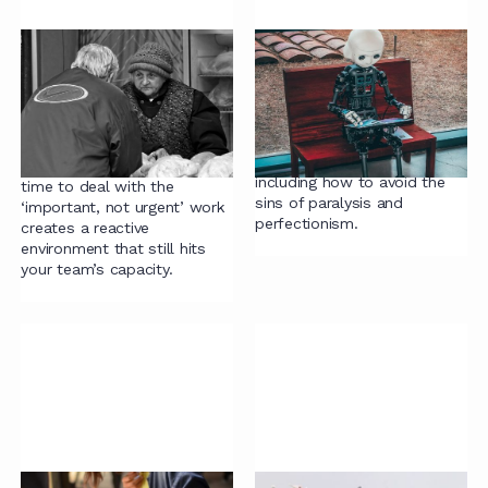
Contracting mistake
Guide to Legal
#1: no time for the
Document Automation
“important, not
Everything you need to know
urgent”
about implementing
document automation,
Accepting that there is no
including how to avoid the
time to deal with the
sins of paralysis and
‘important, not urgent’ work
perfectionism.
creates a reactive
environment that still hits
your team’s capacity.