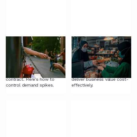
Taming contract
A framework for legal
demand
sourcing
At some point, someone in
How companies are finding
the business is going to
the right balance of internal
need assistance with a
and external support to
contract. Here's how to
deliver business value cost-
control demand spikes.
effectively.