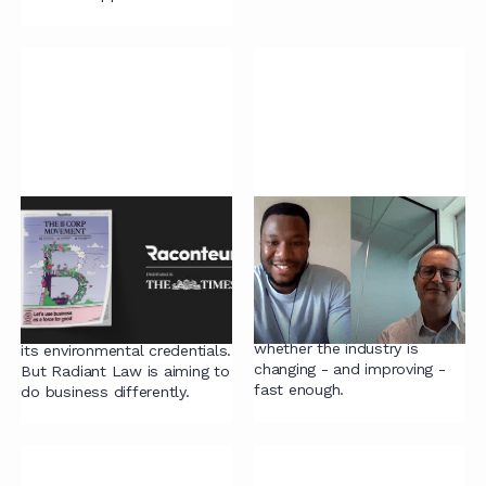
Transforming legal
Legal Gamechangers:
services with a B Corp
Paul Boyle
approach
Paul explains the need for
diverse perspectives within
The legal industry isn’t
the legal industry, and
known for its simplicity – or
whether the industry is
its environmental credentials.
changing - and improving -
But Radiant Law is aiming to
fast enough.
do business differently.