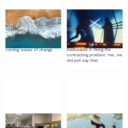
The system strikes
Robots can't surf
back
We discuss two brilliant
Why contract lifecycle
articles by Olly Buxton and
management systems
Jeff Carr, and what it is
(CLMs) are a step
going to take to surf the
backwards in fixing the
coming waves of change.
contracting problem. Yes, we
did just say that.
Contracting mistake
Contract project tips