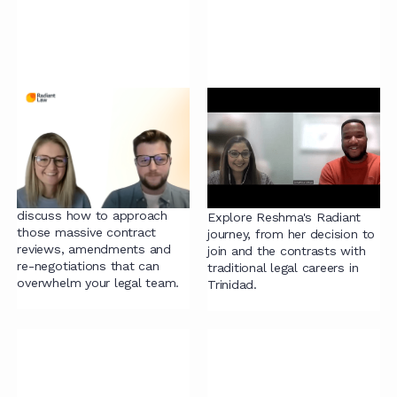
Contract Project
Alternatives to the
Management: The
traditional legal team,
Step by Step Process
why Radiant Law
to Streamlining
lawyer Reshma made
the leap!
Ian, Dylan and Chelsey
discuss how to approach
Explore Reshma's Radiant
those massive contract
journey, from her decision to
reviews, amendments and
join and the contrasts with
re-negotiations that can
traditional legal careers in
overwhelm your legal team.
Trinidad.