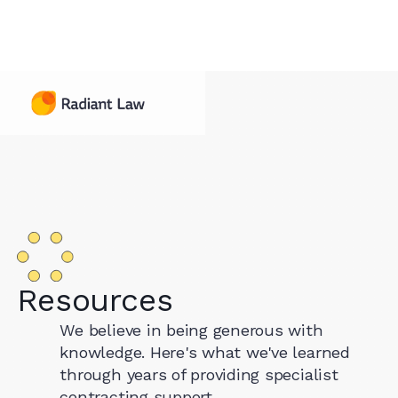
Resources
We believe in being generous with
knowledge. Here's what we've learned
through years of providing specialist
contracting support.