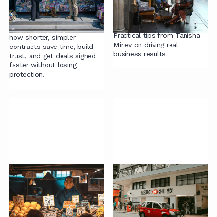
Long: Lessons from
Learn how to build effective
Sarah Fox
legal operations without big
budgets or fancy tech.
Join Sarah Fox to discover
Practical tips from Tanisha
how shorter, simpler
Minev on driving real
contracts save time, build
business results
trust, and get deals signed
faster without losing
protection.
Building a Culture of
How HSBC’s Legal
Continuous
Team Is Redefining
Improvement
Value
Chris Butterworth shares
Sophie Spurr, Associate