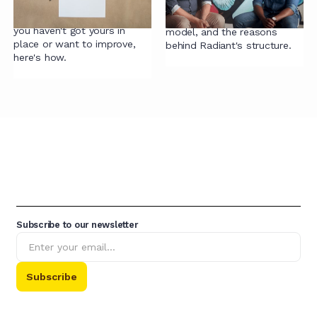
core building block for
Alex and Sena discuss the
accelerating contracting. If
pitfalls of a partnership
you haven't got yours in
model, and the reasons
place or want to improve,
behind Radiant's structure.
here's how.
Subscribe to our newsletter