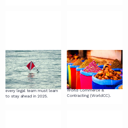
Red Flags Legal
WorldCC Pitfalls in
Teams Must Address
Contracting
to Succeed in 2025
In this article, we delve into
the top ten pitfalls in
Discover the six critical
contracting identified by
lessons from 2024 that
World Commerce &
every legal team must learn
Contracting (WorldCC).
to stay ahead in 2025.