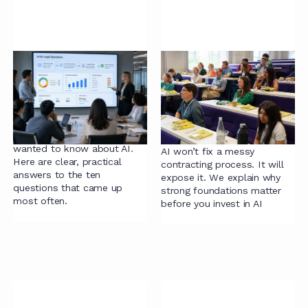
83 legal teams told us
The wrong first
what they wanted to
question about AI and
know about AI.
contracting - and why
we built our
We asked 83 legal
assessment tool
professionals what they
wanted to know about AI.
AI won’t fix a messy
Here are clear, practical
contracting process. It will
answers to the ten
expose it. We explain why
questions that came up
strong foundations matter
most often.
before you invest in AI