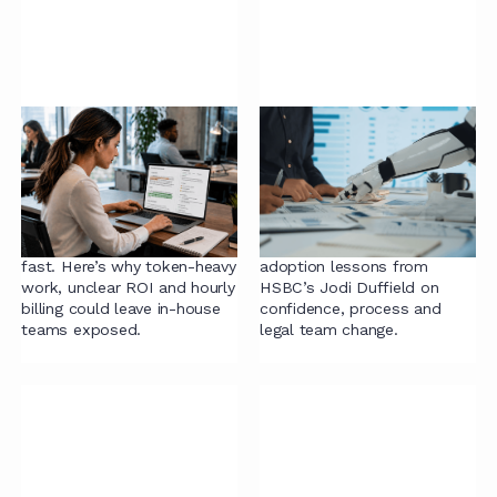
Legal has a token
AI Readiness in Legal:
problem, and the
What Actually Helps
industry is just
Teams Adopt AI
starting to notice.
Successfully
AI costs in legal are rising
Radiant Law shares AI
fast. Here’s why token-heavy
adoption lessons from
work, unclear ROI and hourly
HSBC’s Jodi Duffield on
billing could leave in-house
confidence, process and
teams exposed.
legal team change.