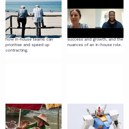
Closing contracts
Legal Gamechangers:
quickly
Jenny Whiteman
Attorney, author and legal
Jenny Whiteman, Managing
industry analyst Ari Kaplan
Legal Counsel at Federated
talks with Radiant's CEO on
Hermes, talks about
how in-house teams can
success and growth, and the
prioritise and speed up
nuances of an in-house role.
contracting.
Why do we have
Guide to LawTech
contracts?
Everything you've always
This excerpt from 'Sign Here:
wanted to know about