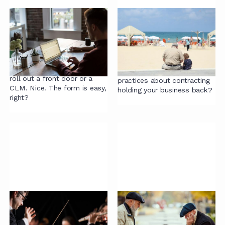
Guide to Online Intake
Old-Fashioned
Forms
Contracting Views
That Slow Down
So you're going digital, get all
Business Growth
your instructions online from
the business, maybe even
Are outdated views and
roll out a front door or a
practices about contracting
CLM. Nice. The form is easy,
holding your business back?
right?
The Cost-Benefit
The Problems with
Analysis of
Contract Negotiations