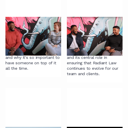
Fixing legal intake:
Continuous
how to streamline the
improvement in legal
process
teams
Robyn shares her experience
Jarryd examines the concept
of taming the intake process
of Continuous Improvement
and why it's so important to
and its central role in
have someone on top of it
ensuring that Radiant Law
all the time.
continues to evolve for our
team and clients.