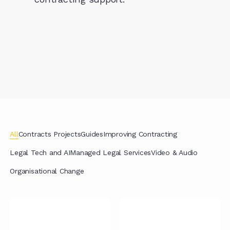
All
Contracts Projects
Guides
Improving Contracting
Legal Tech and AI
Managed Legal Services
Video & Audio
Organisational Change