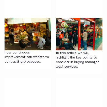
Continuous
Evaluating Managed
Improvement: A Game
Legal Services
Changer for Your
Providers: What Every
Contracting Process
In-House Team
Should Know
In this article we explore
how continuous
In this article we will
improvement can transform
highlight the key points to
contracting processes.
consider in buying managed
legal services.