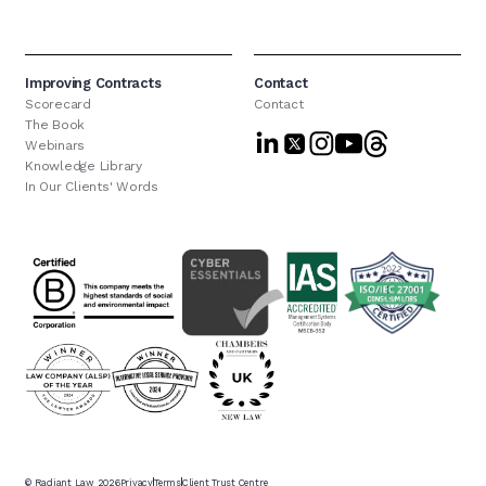
Improving Contracts
Contact
Scorecard
Contact
The Book
Webinars
Knowledge Library
In Our Clients' Words
© Radiant Law
2026
Privacy
Terms
Client Trust Centre