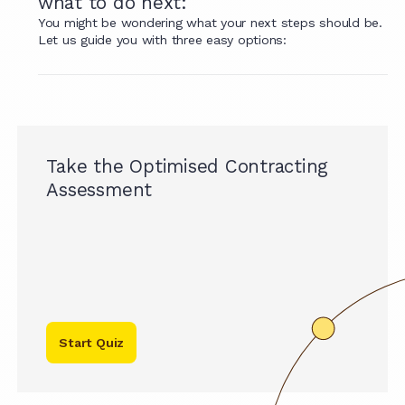
what to do next:
You might be wondering what your next steps should be.
Let us guide you with three easy options:
Take the Optimised Contracting
Assessment
Start Quiz