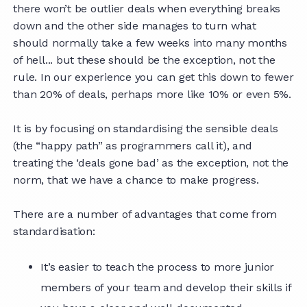
there won’t be outlier deals when everything breaks
down and the other side manages to turn what
should normally take a few weeks into many months
of hell... but these should be the exception, not the
rule. In our experience you can get this down to fewer
than 20% of deals, perhaps more like 10% or even 5%.
It is by focusing on standardising the sensible deals
(the “happy path” as programmers call it), and
treating the ‘deals gone bad’ as the exception, not the
norm, that we have a chance to make progress.
There are a number of advantages that come from
standardisation:
It’s easier to teach the process to more junior
members of your team and develop their skills if