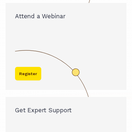
Attend a Webinar
Register
Get Expert Support