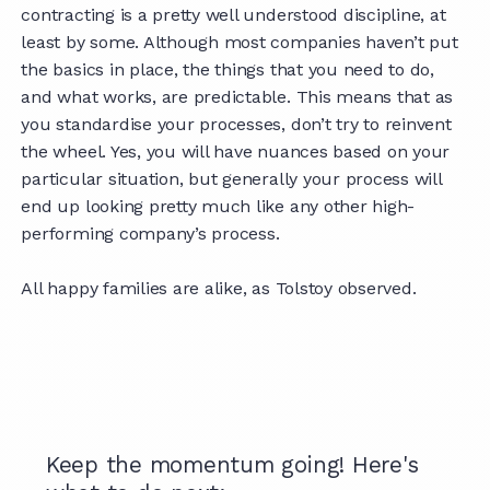
contracting is a pretty well understood discipline, at
least by some. Although most companies haven’t put
the basics in place, the things that you need to do,
and what works, are predictable. This means that as
you standardise your processes, don’t try to reinvent
the wheel. Yes, you will have nuances based on your
particular situation, but generally your process will
end up looking pretty much like any other high-
performing company’s process.
All happy families are alike, as Tolstoy observed.
Keep the momentum going! Here's