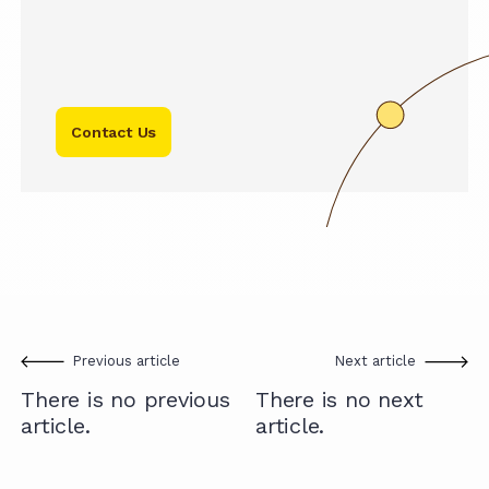
Contact Us
Previous article
Next article
There is no previous
There is no next
article.
article.