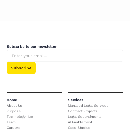
Subscribe to our newsletter
Home
Services
About Us
Managed Legal Services
Purpose
Contract Projects
Technology Hub
Legal Secondments
Team
AI Enablement
Careers
Case Studies