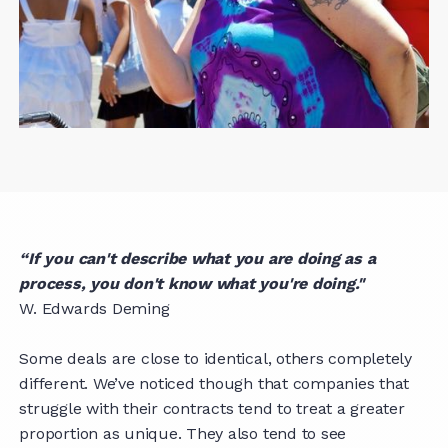
“If you can't describe what you are doing as a
process, you don't know what you're doing."
W. Edwards Deming
Some deals are close to identical, others completely
different. We’ve noticed though that companies that
struggle with their contracts tend to treat a greater
proportion as unique. They also tend to see