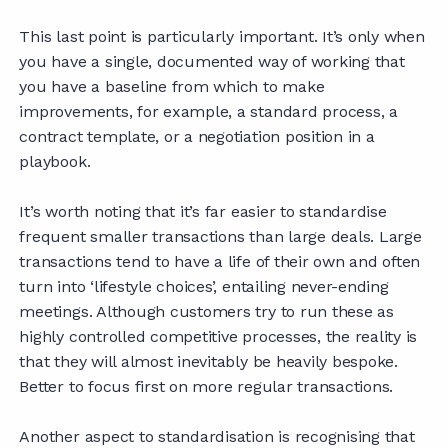
This last point is particularly important. It’s only when
you have a single, documented way of working that
you have a baseline from which to make
improvements, for example, a standard process, a
contract template, or a negotiation position in a
playbook.
It’s worth noting that it’s far easier to standardise
frequent smaller transactions than large deals. Large
transactions tend to have a life of their own and often
turn into ‘lifestyle choices’, entailing never-ending
meetings. Although customers try to run these as
highly controlled competitive processes, the reality is
that they will almost inevitably be heavily bespoke.
Better to focus first on more regular transactions.
Another aspect to standardisation is recognising that