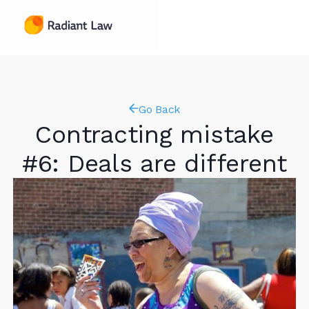
Go Back
Contracting mistake
#6: Deals are different