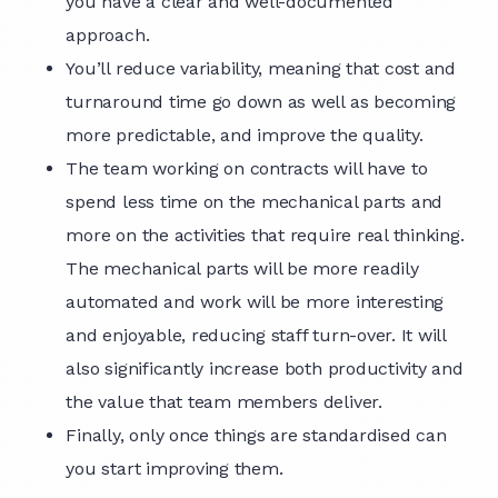
you have a clear and well-documented
approach.
You’ll reduce variability, meaning that cost and
turnaround time go down as well as becoming
more predictable, and improve the quality.
The team working on contracts will have to
spend less time on the mechanical parts and
more on the activities that require real thinking.
The mechanical parts will be more readily
automated and work will be more interesting
and enjoyable, reducing staff turn-over. It will
also significantly increase both productivity and
the value that team members deliver.
Finally, only once things are standardised can
you start improving them.