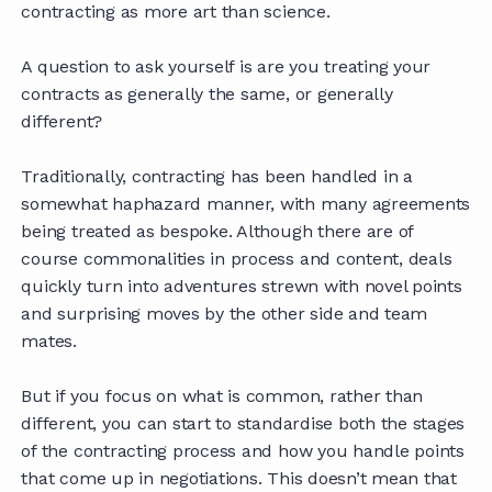
contracting as more art than science.
A question to ask yourself is are you treating your
contracts as generally the same, or generally
different?
Traditionally, contracting has been handled in a
somewhat haphazard manner, with many agreements
being treated as bespoke. Although there are of
course commonalities in process and content, deals
quickly turn into adventures strewn with novel points
and surprising moves by the other side and team
mates.
But if you focus on what is common, rather than
different, you can start to standardise both the stages
of the contracting process and how you handle points
that come up in negotiations. This doesn’t mean that