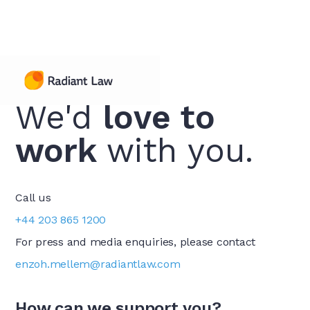
Contact Us
We'd
love to
work
with you.
Call us
+44 203 865 1200
For press and media enquiries, please contact
enzoh.mellem@radiantlaw.com
How can we support you?