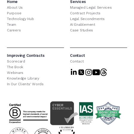
Home
Services
About Us
Managed Legal Services
Purpose
Contract Projects
Technology Hub
Legal Secondments
Team
AI Enablement
Careers
Case Studies
Improving Contracts
Contact
Scorecard
Contact
The Book
Webinars
Knowledge Library
In Our Clients' Words