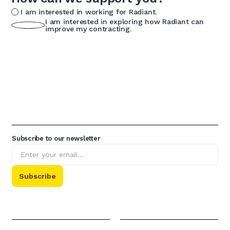
I am interested in working for Radiant.
I am interested in exploring how Radiant can
improve my contracting.
Subscribe to our newsletter