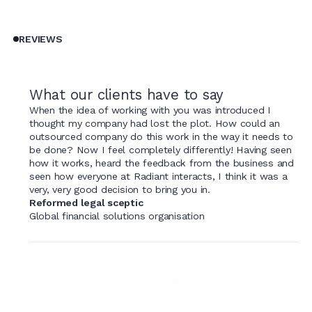
REVIEWS
What our clients have to say
When the idea of working with you was introduced I
thought my company had lost the plot. How could an
outsourced company do this work in the way it needs to
be done? Now I feel completely differently! Having seen
how it works, heard the feedback from the business and
seen how everyone at Radiant interacts, I think it was a
very, very good decision to bring you in.
Reformed legal sceptic
Global financial solutions organisation