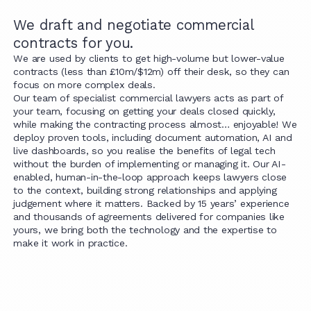
We draft and negotiate commercial
contracts for you.
We are used by clients to get high-volume but lower-value
contracts (less than £10m/$12m) off their desk, so they can
focus on more complex deals.
Our team of specialist commercial lawyers acts as part of
your team, focusing on getting your deals closed quickly,
while making the contracting process almost… enjoyable! We
deploy proven tools, including document automation, AI and
live dashboards, so you realise the benefits of legal tech
without the burden of implementing or managing it. Our AI-
enabled, human-in-the-loop approach keeps lawyers close
to the context, building strong relationships and applying
judgement where it matters. Backed by 15 years’ experience
and thousands of agreements delivered for companies like
yours, we bring both the technology and the expertise to
make it work in practice.