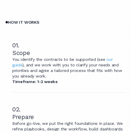
HOW IT WORKS
01.
Scope
You identify the contracts to be supported (see
our
guide
), and we work with you to clarify your needs and
priorities and agree a tailored process that fits with how
you already work.
Timeframe: 1-2 weeks
02.
Prepare
Before go-live, we put the right foundations in place. We
refine playbooks, design the workflow, build dashboards