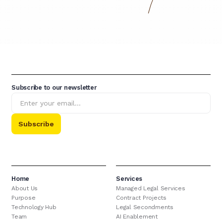
Subscribe to our newsletter
Home
Services
About Us
Managed Legal Services
Purpose
Contract Projects
Technology Hub
Legal Secondments
Team
AI Enablement