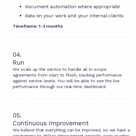
document automation where appropriate
data on your work and your internal clients
Timeframe: 1-3 months
04.
Run
We scale up the service to handle all in-scope
agreements from start to finish, tracking performance
against service levels. You will be able to see the live
performance through our real-time dashboard.
05.
Continuous Improvement
We believe that everything can be improved, so we have a
programme to deliver improvement projects every quarter