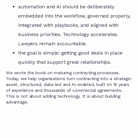
automation and AI should be deliberately
embedded into the workflow, governed properly,
integrated with playbooks, and aligned with
business priorities. Technology accelerates.
Lawyers remain accountable.
the goal is simple: getting good deals in place
quickly that support great relationships.
We wrote the book on maturing contracting processes.
Today, we help organisations turn contracting into a strategic
asset, structured, data-led and AI-enabled, built on 15 years
of experience and thousands of commercial agreements.
This is not about adding technology. It is about building
advantage.