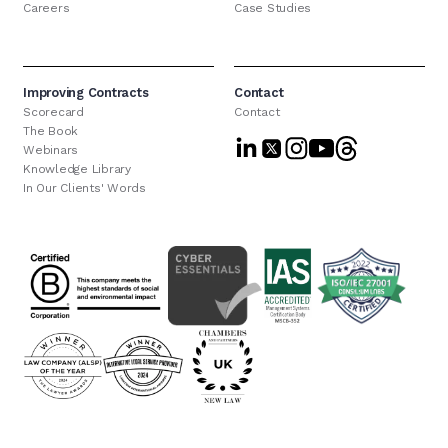
Careers
Case Studies
Improving Contracts
Contact
Scorecard
Contact
The Book
Webinars
Knowledge Library
In Our Clients' Words