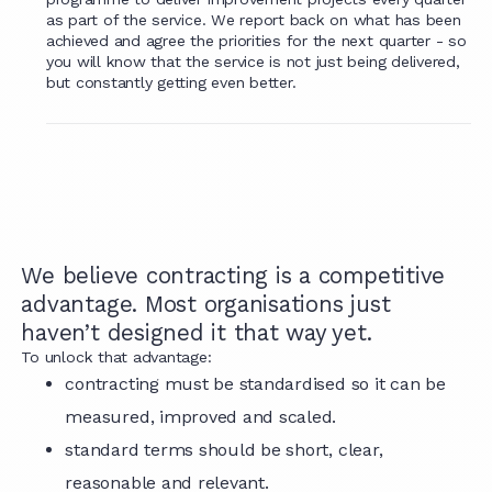
as part of the service. We report back on what has been
achieved and agree the priorities for the next quarter - so
you will know that the service is not just being delivered,
but constantly getting even better.
We believe contracting is a competitive
advantage. Most organisations just
haven’t designed it that way yet.
To unlock that advantage:
contracting must be standardised so it can be
measured, improved and scaled.
standard terms should be short, clear,
reasonable and relevant.