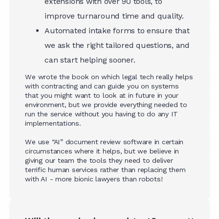
extensions with over 90 tools, to
improve turnaround time and quality.
Automated intake forms to ensure that
we ask the right tailored questions, and
can start helping sooner.
We wrote the book on which legal tech really helps
with contracting and can guide you on systems
that you might want to look at in future in your
environment, but we provide everything needed to
run the service without you having to do any IT
implementations.
We use “AI” document review software in certain
circumstances where it helps, but we believe in
giving our team the tools they need to deliver
terrific human services rather than replacing them
with AI - more bionic lawyers than robots!