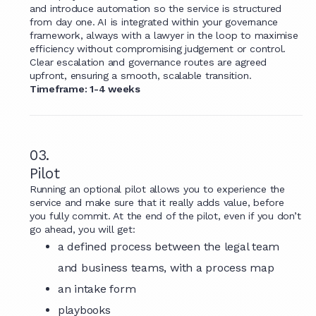
and introduce automation so the service is structured
from day one. AI is integrated within your governance
framework, always with a lawyer in the loop to maximise
efficiency without compromising judgement or control.
Clear escalation and governance routes are agreed
upfront, ensuring a smooth, scalable transition.
Timeframe: 1-4 weeks
03.
Pilot
Running an optional pilot allows you to experience the
service and make sure that it really adds value, before
you fully commit. At the end of the pilot, even if you don’t
go ahead, you will get:
a defined process between the legal team
and business teams, with a process map
an intake form
playbooks