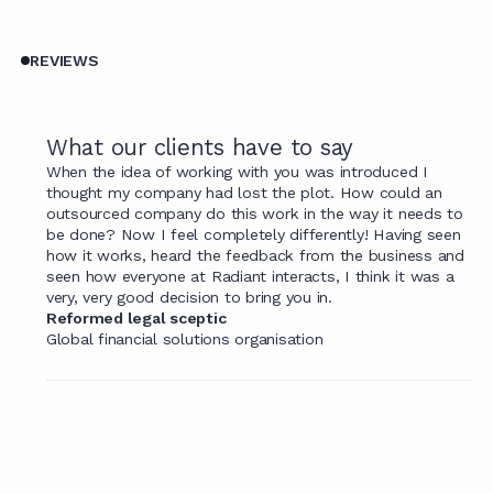
REVIEWS
What our clients have to say
When the idea of working with you was introduced I
thought my company had lost the plot. How could an
outsourced company do this work in the way it needs to
be done? Now I feel completely differently! Having seen
how it works, heard the feedback from the business and
seen how everyone at Radiant interacts, I think it was a
very, very good decision to bring you in.
Reformed legal sceptic
Global financial solutions organisation