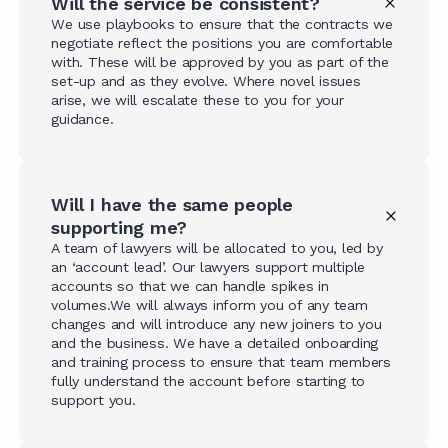
Will the service be consistent?
We use playbooks to ensure that the contracts we
negotiate reflect the positions you are comfortable
with. These will be approved by you as part of the
set-up and as they evolve. Where novel issues
arise, we will escalate these to you for your
guidance.
Will I have the same people
supporting me?
A team of lawyers will be allocated to you, led by
an ‘account lead’. Our lawyers support multiple
accounts so that we can handle spikes in
volumes.We will always inform you of any team
changes and will introduce any new joiners to you
and the business. We have a detailed onboarding
and training process to ensure that team members
fully understand the account before starting to
support you.