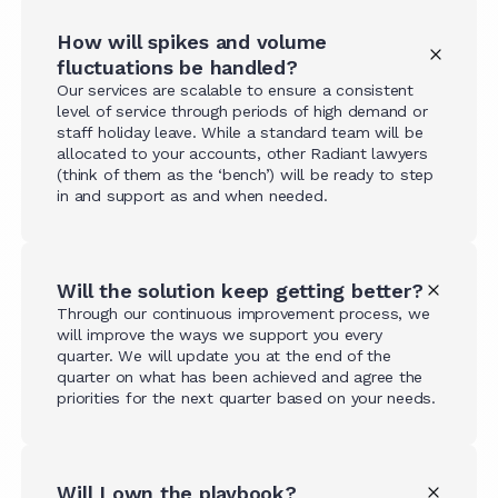
How will spikes and volume
fluctuations be handled?
Our services are scalable to ensure a consistent
level of service through periods of high demand or
staff holiday leave. While a standard team will be
allocated to your accounts, other Radiant lawyers
(think of them as the ‘bench’) will be ready to step
in and support as and when needed.
Will the solution keep getting better?
Through our continuous improvement process, we
will improve the ways we support you every
quarter. We will update you at the end of the
quarter on what has been achieved and agree the
priorities for the next quarter based on your needs.
Will I own the playbook?