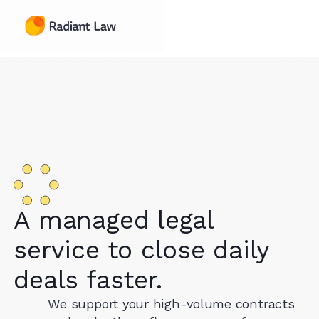
A managed legal
service to close daily
deals faster.
We support your high-volume contracts