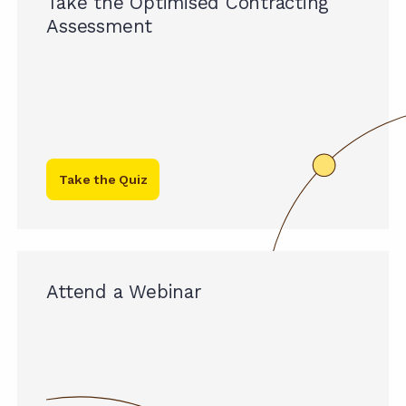
Take the Optimised Contracting
Assessment
Take the Quiz
Attend a Webinar