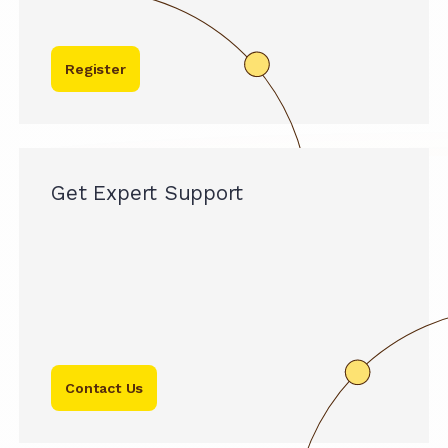
Register
Get Expert Support
Contact Us