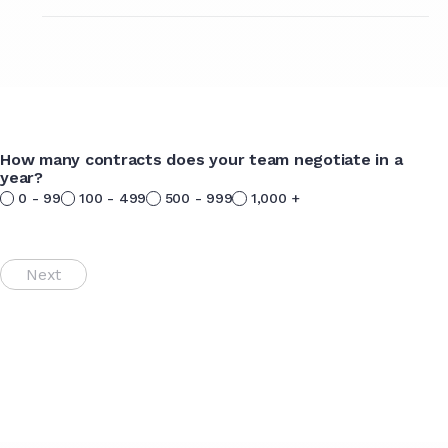
How many contracts does your team negotiate in a
year?
0 - 99
100 - 499
500 - 999
1,000 +
Next