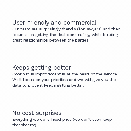
User-friendly and commercial
Our team are surprisingly friendly (for lawyers) and their
focus is on getting the deal done safely, while building
great relationships between the parties.
Keeps getting better
Continuous improvement is at the heart of the service.
We'll focus on your priorities and we will give you the
data to prove it keeps getting better.
No cost surprises
Everything we do is fixed price (we don’t even keep
timesheets!)