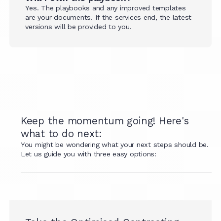
Yes. The playbooks and any improved templates
are your documents. If the services end, the latest
versions will be provided to you.
Keep the momentum going! Here's
what to do next:
You might be wondering what your next steps should be.
Let us guide you with three easy options: