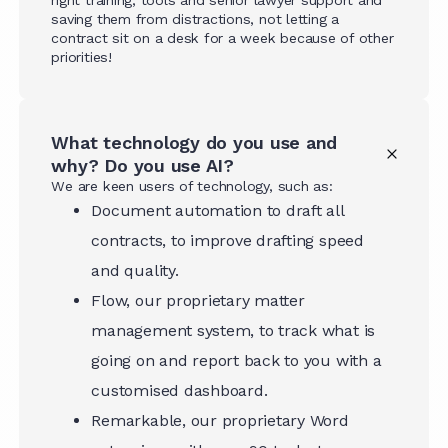
saving them from distractions, not letting a
contract sit on a desk for a week because of other
priorities!
What technology do you use and
why? Do you use AI?
We are keen users of technology, such as:
Document automation to draft all
contracts, to improve drafting speed
and quality.
Flow, our proprietary matter
management system, to track what is
going on and report back to you with a
customised dashboard.
Remarkable, our proprietary Word