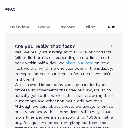
FAQ
Overview
Scope
Prepare
Pilot
Run
Are you really that fast?
Yes, we really are running at over 80% of contracts
(either first drafts or responding to red-lines) sent
back within half a day. We
share our data
on how
fast we are, which no one else does in the industry.
Perhaps someone out there is faster, but we can’t
find them!
We achieve this speed by working constantly on
process improvements that free our lawyers up to
actually get to the work, rather than drowning them
in meetings and other non-value add activities.
Although we care about speed, we always prioritise
quality. We know that some deals will always take
more time and we aren’t shooting for 100% in half a
day. But quality comes from giving our team the
right training, tools and senior lawyer support and