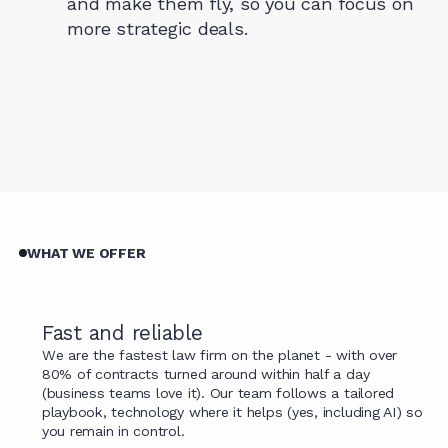
and make them fly, so you can focus on
more strategic deals.
WHAT WE OFFER
Fast and reliable
We are the fastest law firm on the planet - with over
80% of contracts turned around within half a day
(business teams love it). Our team follows a tailored
playbook, technology where it helps (yes, including AI) so
you remain in control.