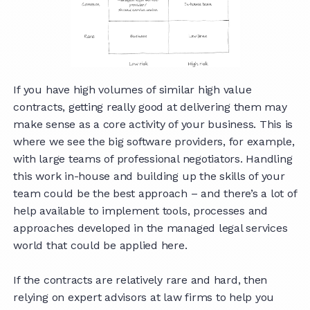
If you have high volumes of similar high value
contracts, getting really good at delivering them may
make sense as a core activity of your business. This is
where we see the big software providers, for example,
with large teams of professional negotiators. Handling
this work in-house and building up the skills of your
team could be the best approach – and there’s a lot of
help available to implement tools, processes and
approaches developed in the managed legal services
world that could be applied here.
If the contracts are relatively rare and hard, then
relying on expert advisors at law firms to help you