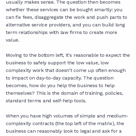
usually makes sense. The question then becomes
whether these services can be bought smartly: you
can fix fees, disaggregate the work and push parts to
alternative service providers, and you can build long
term relationships with law firms to create more
value.
Moving to the bottom left, it's reasonable to expect the
business to safely support the low value, low
complexity work that doesn't come up often enough
to impact on day-to-day capacity. The question
becomes, how do you help the business to help
themselves? This is the domain of training, policies,
standard terms and self-help tools.
When you have high volumes of simple and medium-
complexity contracts (the top left of the matrix), the
business can reasonably look to legal and ask for a