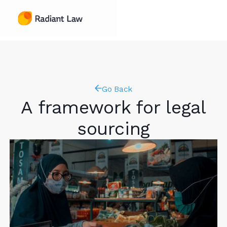
Go Back
A framework for legal
sourcing