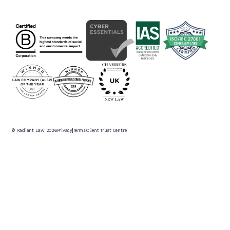
© Radiant Law
2026
Privacy
Terms
Client Trust Centre