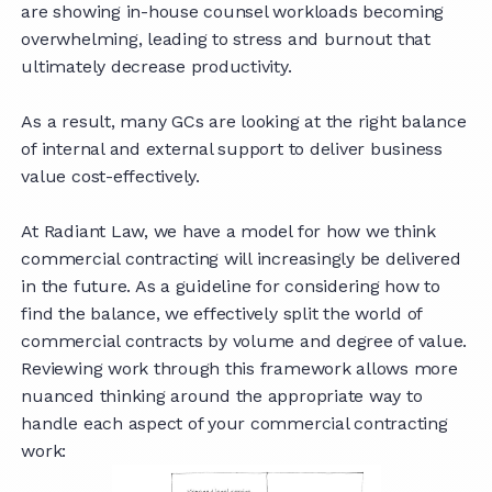
are showing in-house counsel workloads becoming
overwhelming, leading to stress and burnout that
ultimately decrease productivity.
As a result, many GCs are looking at the right balance
of internal and external support to deliver business
value cost-effectively.
At Radiant Law, we have a model for how we think
commercial contracting will increasingly be delivered
in the future. As a guideline for considering how to
find the balance, we effectively split the world of
commercial contracts by volume and degree of value.
Reviewing work through this framework allows more
nuanced thinking around the appropriate way to
handle each aspect of your commercial contracting
work: