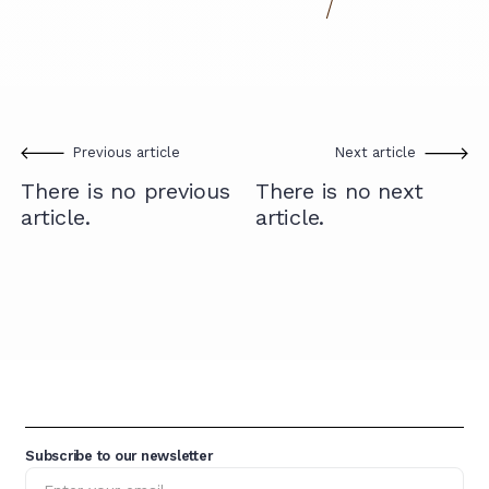
Previous article
Next article
There is no previous
There is no next
article.
article.
Subscribe to our newsletter