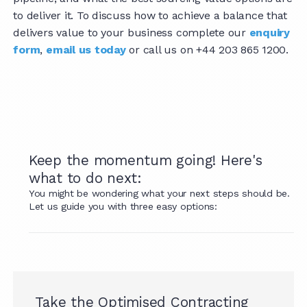
to deliver it. To discuss how to achieve a balance that
delivers value to your business complete our
enquiry
form
,
email us today
or call us on +44 203 865 1200.
Keep the momentum going! Here's
what to do next:
You might be wondering what your next steps should be.
Let us guide you with three easy options:
Take the Optimised Contracting