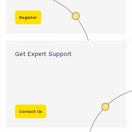
Register
Get Expert Support
Contact Us