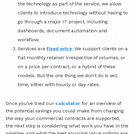
the technology as part of the service, we allow
clients to introduce technology without having to
go through a major IT project, including
dashboards, document automation and
workflow.
Services are
fixed price
. We support clients on a
flat monthly retainer irrespective of volumes, or
on a price per contract, or a hybrid of these
models. But the one thing we don't do is sell
time, either with hourly or day rates.
Once you’ve tried our
calculator
for an overview of
the potential savings you could make from changing
the way your commercial contracts are supported,
the next step is considering what work you have in the
pipeline, and what the best sourcing value options are