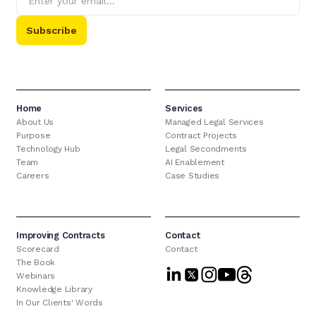
Home
Services
About Us
Managed Legal Services
Purpose
Contract Projects
Technology Hub
Legal Secondments
Team
AI Enablement
Careers
Case Studies
Improving Contracts
Contact
Scorecard
Contact
The Book
Webinars
Knowledge Library
In Our Clients' Words