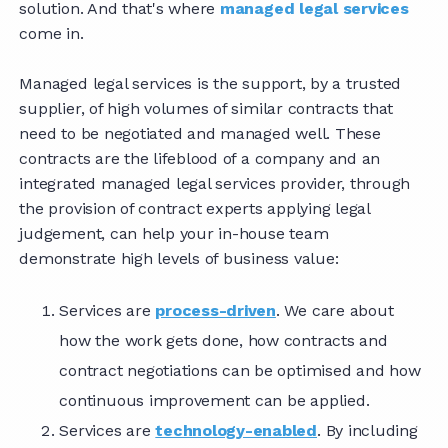
solution. And that's where
managed legal services
come in.
Managed legal services is the support, by a trusted
supplier, of high volumes of similar contracts that
need to be negotiated and managed well. These
contracts are the lifeblood of a company and an
integrated managed legal services provider, through
the provision of contract experts applying legal
judgement, can help your in-house team
demonstrate high levels of business value:
Services are
process-driven
. We care about
how the work gets done, how contracts and
contract negotiations can be optimised and how
continuous improvement can be applied.
Services are
technology-enabled
. By including