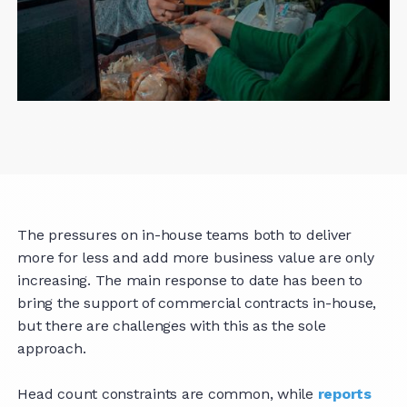
The pressures on in-house teams both to deliver
more for less and add more business value are only
increasing. The main response to date has been to
bring the support of commercial contracts in-house,
but there are challenges with this as the sole
approach.
Head count constraints are common, while
reports