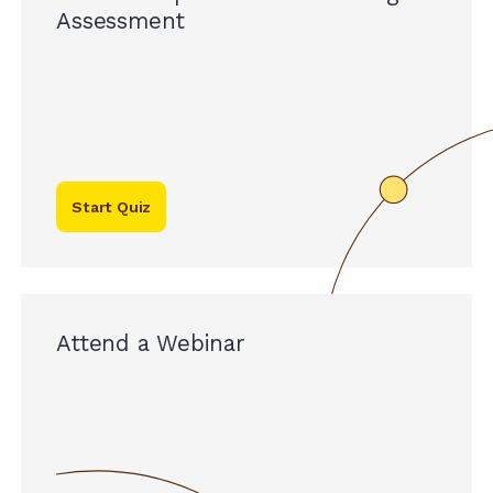
Assessment
Start Quiz
Attend a Webinar