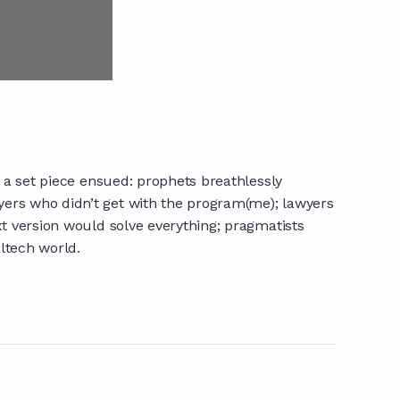
a set piece ensued: prophets breathlessly
yers who didn’t get with the program(me); lawyers
xt version would solve everything; pragmatists
altech world.