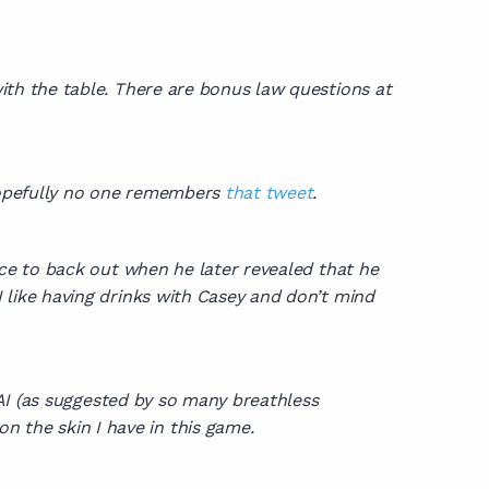
ith the table. There are bonus law questions at
 hopefully no one remembers
that tweet
.
ce to back out when he later revealed that he
I like having drinks with Casey and don’t mind
e AI (as suggested by so many breathless
n the skin I have in this game.