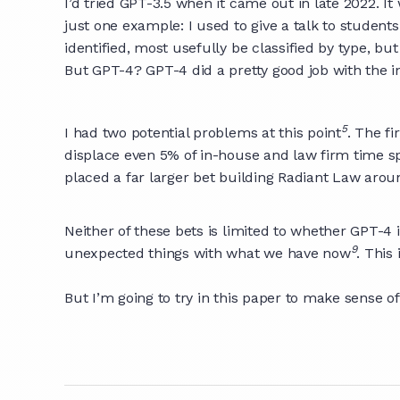
I’d tried GPT-3.5 when it came out in late 2022. It
just one example: I used to give a talk to student
identified, most usefully be classified by type, bu
But GPT-4? GPT-4 did a pretty good job with the i
5
I had two potential problems at this point
. The f
displace even 5% of in-house and law firm time spen
placed a far larger bet building Radiant Law aroun
Neither of these bets is limited to whether GPT-4 
9
unexpected things with what we have now
. This
But I’m going to try in this paper to make sense o