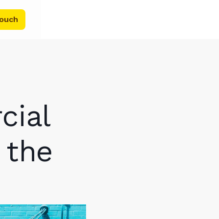
touch
cial
 the