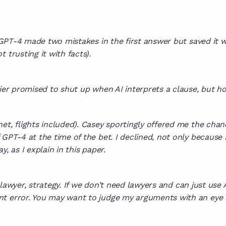
 GPT-4 made two mistakes in the first answer but saved it w
 trusting it with facts).
rlier promised to shut up when AI interprets a clause, but
et, flights included). Casey sportingly offered me the chan
 GPT-4 at the time of the bet. I declined, not only because 
, as I explain in this paper.
ot lawyer, strategy. If we don’t need lawyers and can just us
t error. You may want to judge my arguments with an eye o