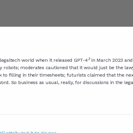
3
 legaltech world when it released GPT-4
in March 2023 and 
y robots; moderates cautioned that it would just be the law
o filling in their timesheets; futurists claimed that the ne
ord. So business as usual, really, for discussions in the leg