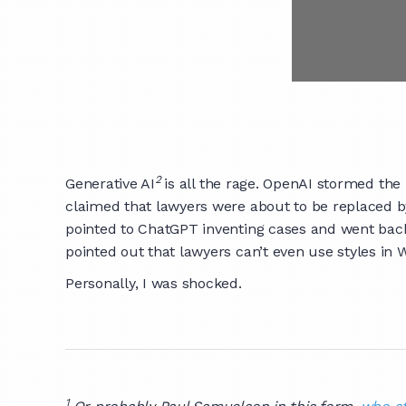
2
Generative AI
is all the rage. OpenAI stormed the
claimed that lawyers were about to be replaced b
pointed to ChatGPT inventing cases and went back t
pointed out that lawyers can’t even use styles in W
Personally, I was shocked.
1