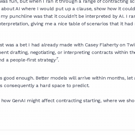
 was fun, but when I ran it through a range of contracting sc
s about AI where I would put up a clause, show how it could 
t my punchline was that it couldn’t be interpreted by AI. I r
nterpretation, giving me a nice table of scenarios that it 
irst was a bet I had already made with Casey Flaherty on Twi
t drafting, negotiating, or interpreting contracts within th
7
d a people-first strategy
.
is good enough. Better models will arrive within months, let
 is consequently a hard space to predict.
f how GenAI might affect contracting starting, where we shou