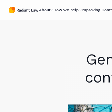
About
How we help
Improving Contr
The Contracting
Managed Legal Services
The Contract
Specialists
Scorecard
Contract Projects
A Purpose-Led
Optimising fo
Gen
Legal Secondments
Organisation
Scorecard
Optimising for AI
Technology Hub
The Book
con
Case Studies
Meet The Team (they're
Webinars
nice)
Knowledge L
Join Our Team
In Our Client