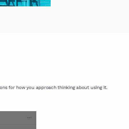
ions for how you approach thinking about using it.