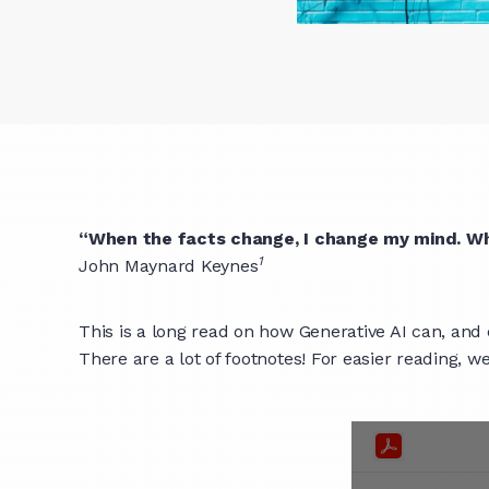
“When the facts change, I change my mind. Wh
1
John Maynard Keynes
This is a long read on how Generative AI can, and 
There are a lot of footnotes! For easier reading, 