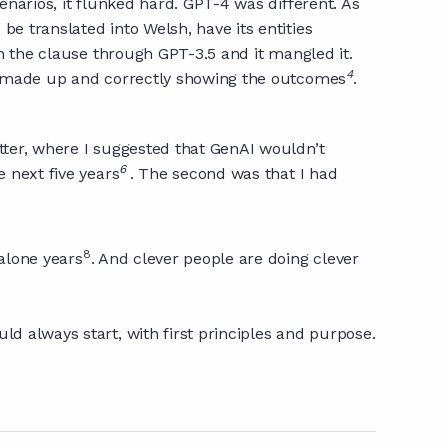
enarios, it flunked hard. GPT-4 was different. As
be translated into Welsh, have its entities
an the clause through GPT-3.5 and it mangled it.
4
had made up and correctly showing the outcomes
.
tter, where I suggested that GenAI wouldn’t
6
e next five years
. The second was that I had
8
 alone years
. And clever people are doing clever
ld always start, with first principles and purpose.