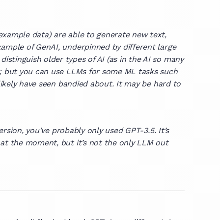
example data) are able to generate new text,
xample of GenAI, underpinned by different large
stinguish older types of AI (as in the AI so many
ns; but you can use LLMs for some ML tasks such
likely have seen bandied about. It may be hard to
 version, you’ve probably only used GPT-3.5. It’s
 at the moment, but it’s not the only LLM out