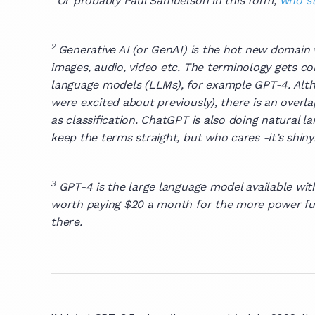
Or probably Paul Samuelson in this form,
who st
2
Generative AI (or GenAI) is the hot new domain
images, audio, video etc. The terminology gets c
language models (LLMs), for example GPT-4. Altho
were excited about previously), there is an over
as classification. ChatGPT is also doing natural 
keep the terms straight, but who cares -it’s shiny
3
GPT-4 is the large language model available wit
worth paying $20 a month for the more power fulv
there.