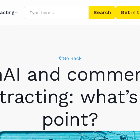
acting
Get in 
ing
Go Back
r AI
AI and commer
tracting: what’s
point?
ibrary
s' Words