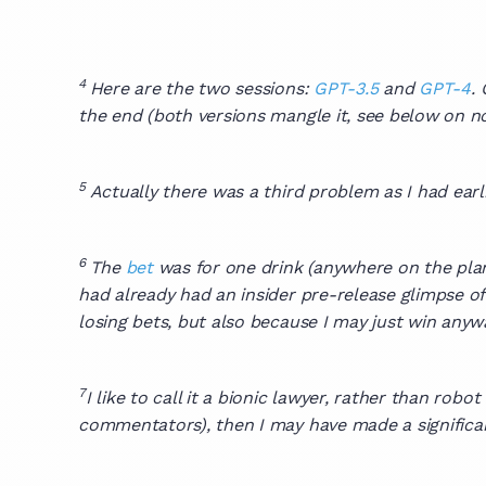
4
Here are the two sessions:
GPT-3.5
and
GPT-4
.
the end (both versions mangle it, see below on not
5
Actually there was a third problem as I had ea
6
The
bet
was for one drink (anywhere on the plan
had already had an insider pre-release glimpse of
losing bets, but also because I may just win anyway
7
I like to call it a bionic lawyer, rather than rob
commentators), then I may have made a significan