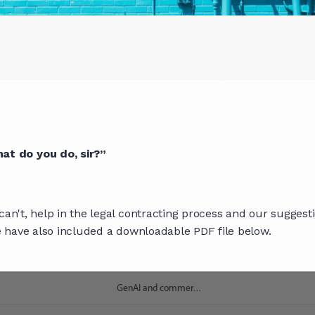
at do you do, sir?”
can't, help in the legal contracting process and our suggest
we have also included a downloadable PDF file below.