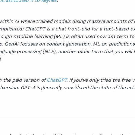
ill attributed it to Keynes
.
 within AI where trained models (using massive amounts of 
omplicated: ChatGPT is a chat front-end for a text-based e
ugh machine learning (ML) is often used now asa term to di
lap. GenAI focuses on content generation, ML on predictio
language processing (NLP), another older term that you will 
!
h the paid version of
ChatGPT
. If you’ve only tried the free
ersion. GPT-4 is generally considered the state of the art