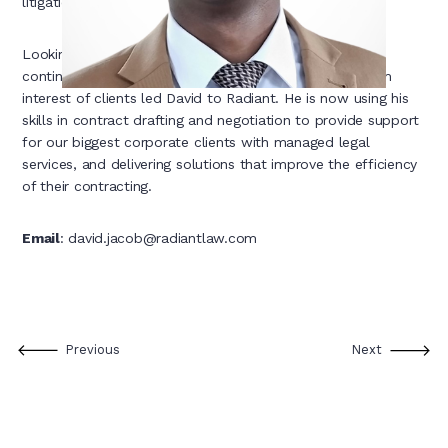
litigation.
Looking for a fresh pathway to channel his beliefs in
continuous improvement and focusing on the long-term
interest of clients led David to Radiant. He is now using his
skills in contract drafting and negotiation to provide support
for our biggest corporate clients with managed legal
services, and delivering solutions that improve the efficiency
of their contracting.
Email
: david.jacob@radiantlaw.com
Previous
Next