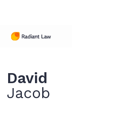
Back
David
Jacob