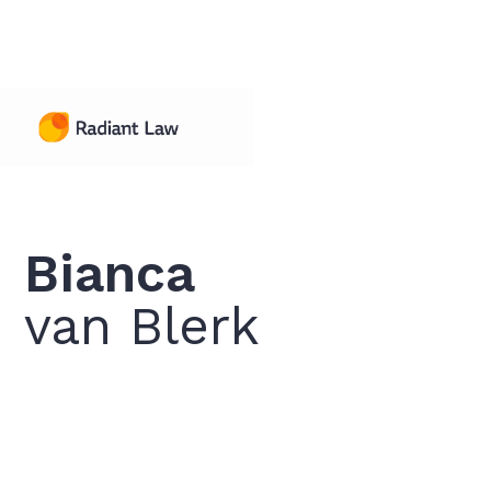
Back
Bianca
van Blerk