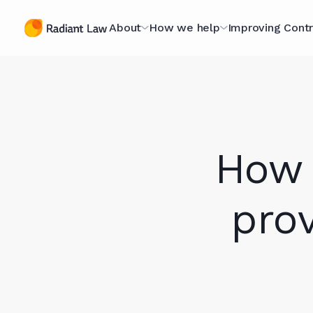
About
How we help
Improving Contr
The Contracting
Managed Legal Services
The Contract
Specialists
Scorecard
Contract Projects
A Purpose-Led
Optimising fo
Legal Secondments
How 
Organisation
Scorecard
Optimising for AI
Technology Hub
The Book
pro
Case Studies
Meet The Team (they're
Webinars
nice)
Knowledge L
Join Our Team
In Our Client