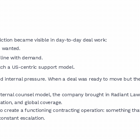
ction became visible in day-to-day deal work:
s wanted.
n line with demand.
atch a US-centric support model.
 internal pressure. When a deal was ready to move but the 
external counsel model, the company brought in Radiant Law
sation, and global coverage.
to create a functioning contracting operation: something tha
onstant escalation.