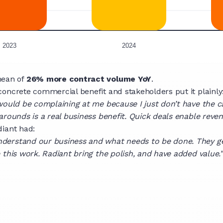
mean of
26% more contract volume YoY
.
oncrete commercial benefit and stakeholders put it plainly
would be complaining at me because I just don’t have the c
arounds is a real business benefit. Quick deals enable rev
diant had:
nderstand our business and what needs to be done. They g
 this work. Radiant bring the polish, and have added value.”