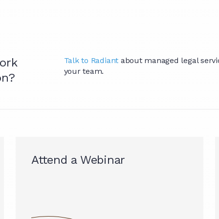
ork
Talk to Radiant
about managed legal service
your team.
on?
Attend a Webinar