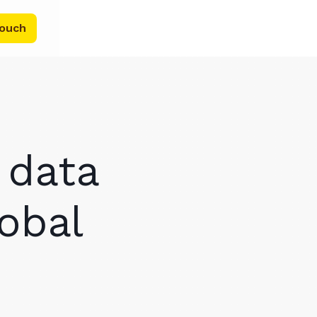
touch
 data
obal