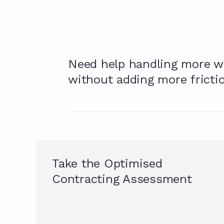
Need help handling more w
without adding more fricti
Take the Optimised
Contracting Assessment