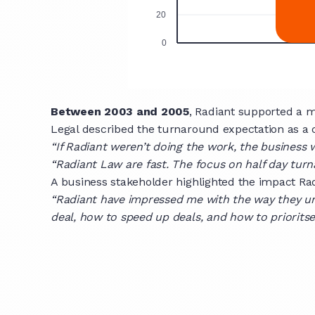
Between 2003 and 2005
, Radiant supported a 
Legal described the turnaround expectation as a c
“If Radiant weren’t doing the work, the business 
“Radiant Law are fast. The focus on half day turn
A business stakeholder highlighted the impact Ra
“Radiant have impressed me with the way they u
deal, how to speed up deals, and how to prioritse