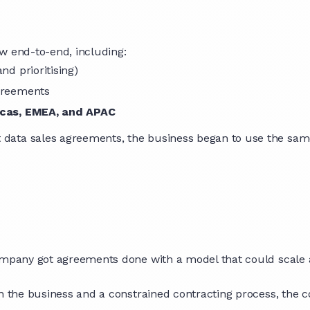
w end-to-end, including:
and prioritising)
agreements
cas, EMEA, and APAC
data sales agreements, the business began to use the sam
company got agreements done with a model that could scale 
en the business and a constrained contracting process, the