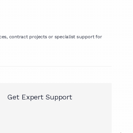
s, contract projects or specialist support for
Get Expert Support