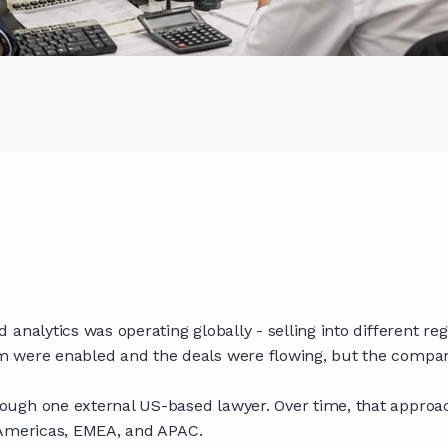
analytics was operating globally - selling into different re
m were enabled and the deals were flowing, but the compan
ugh one external US-based lawyer. Over time, that approach
ss Americas, EMEA, and APAC.