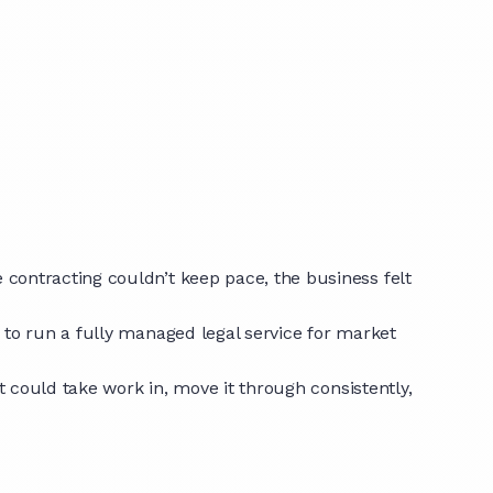
contracting couldn’t keep pace, the business felt
 to run a fully managed legal service for market
t could take work in, move it through consistently,