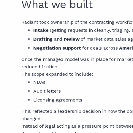
What we built
Radiant took ownership of the contracting workflo
Intake
(getting requests in cleanly, triaging, 
Drafting
and
review
of market data sales 
Negotiation support
for deals across
Ameri
Once the managed model was in place for market 
reduced friction.
The scope expanded to include:
NDAs
Audit letters
Licensing agreements
This reflected a leadership decision in how the 
changed.
Instead of legal acting as a pressure point betwe