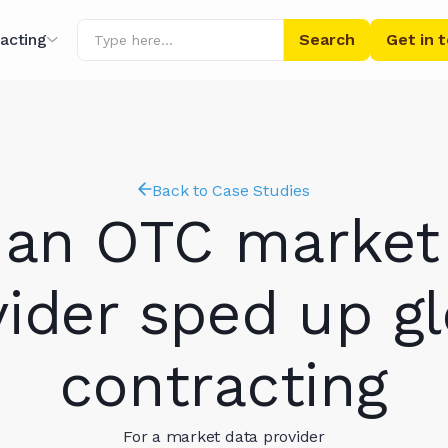
acting
Get in 
ing
r AI
Back to Case Studies
an OTC market
vider sped up gl
contracting
ibrary
For a market data provider
s' Words