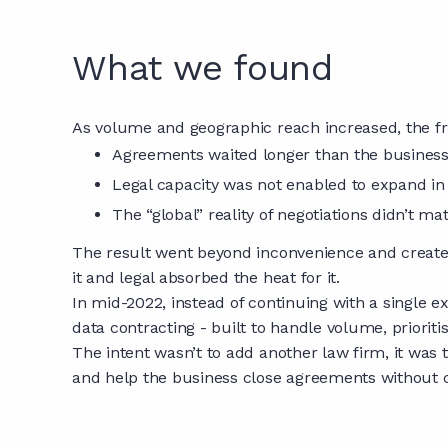
What we found
As volume and geographic reach increased, the fri
Agreements waited longer than the busines
Legal capacity was not enabled to expand i
The “global” reality of negotiations didn’t m
The result went beyond inconvenience and created
it and legal absorbed the heat for it.
In mid-2022, instead of continuing with a single 
data contracting - built to handle volume, prioriti
The intent wasn’t to add another law firm, it was 
and help the business close agreements without c