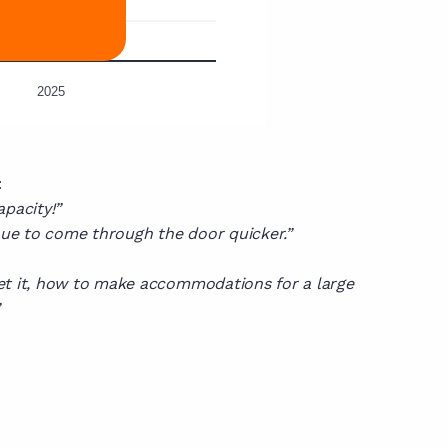
:
apacity!”
enue to come through the door quicker.”
et it, how to make accommodations for a large