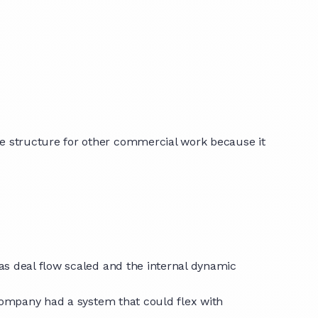
e structure for other commercial work because it
as deal flow scaled and the internal dynamic
 company had a system that could flex with