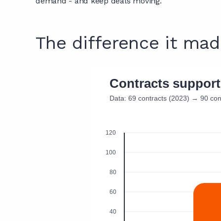
demand - and keep deals moving.
The difference it ma