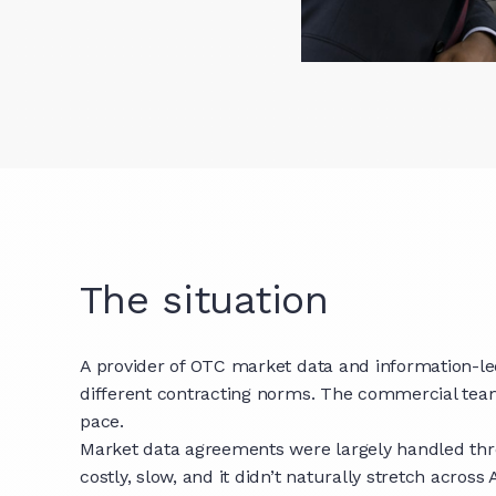
The situation
A provider of OTC market data and information-led 
different contracting norms. The commercial tea
pace.
Market data agreements were largely handled thro
costly, slow, and it didn’t naturally stretch acro