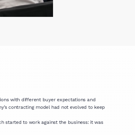
gions with different buyer expectations and
y’s contracting model had not evolved to keep
 started to work against the business: it was