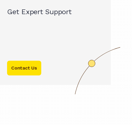
Get Expert Support
Contact Us