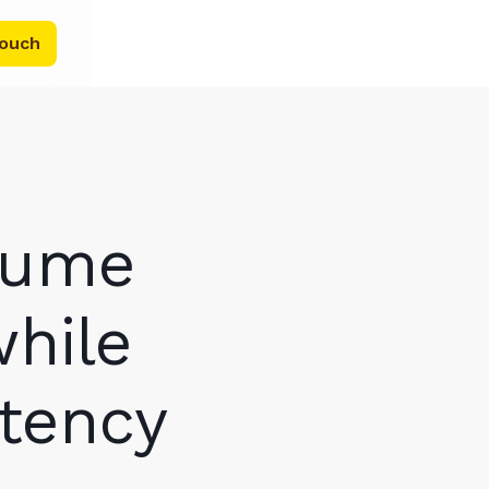
touch
lume
while
stency