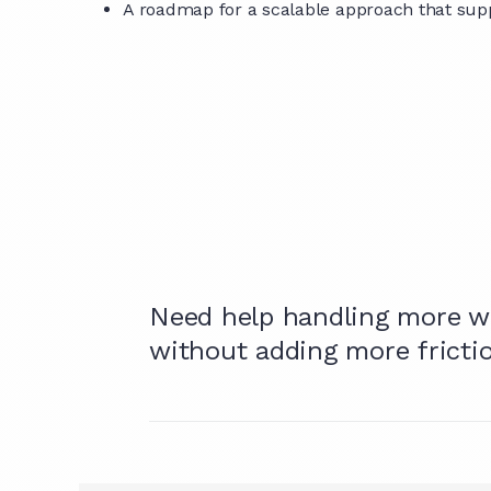
A roadmap for a scalable approach that supp
Need help handling more w
without adding more fricti