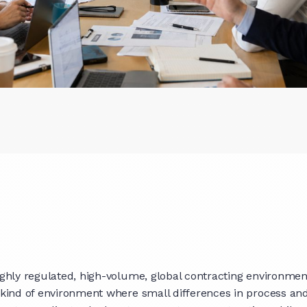
highly regulated, high-volume, global contracting environme
he kind of environment where small differences in process a