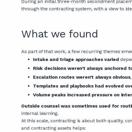
During an initial three-month secondment placeme
through the contracting system, with a view to iden
What we found
As part of that work, a few recurring themes emer
Intake and triage approaches varied
depen
Risk decisions weren’t always anchored t
Escalation routes weren’t always obvious
Templates and playbooks had evolved ov
Volume peaks increased pressure on inte
Outside counsel was sometimes used for rout
internal learning.
At this scale, contracting is about both quality, 
and contracting assets helps: