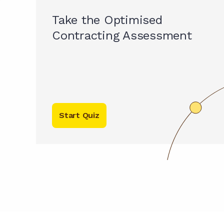
Take the Optimised
Contracting Assessment
Start Quiz