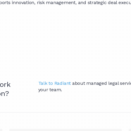
orts innovation, risk management, and strategic deal execu
ork
Talk to Radiant
about managed legal service
your team.
on?