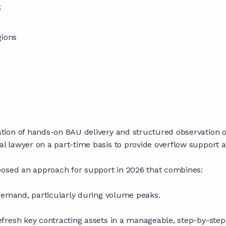
k
gions
e
ion of hands-on BAU delivery and structured observation of
lawyer on a part-time basis to provide overflow support and 
posed an approach for support in 2026 that combines:
 demand, particularly during volume peaks.
fresh key contracting assets in a manageable, step-by-step