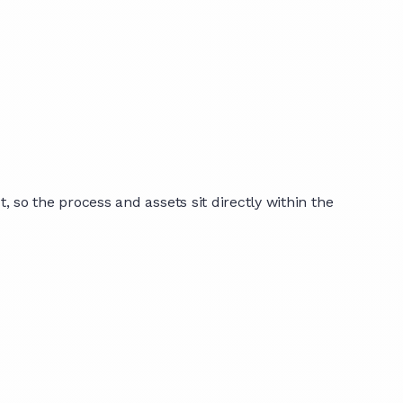
o the process and assets sit directly within the