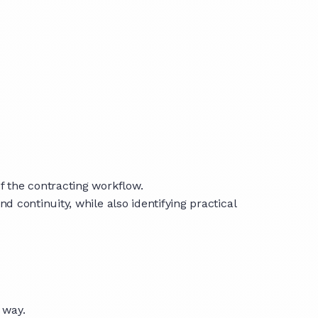
 the contracting workflow.
continuity, while also identifying practical
 way.