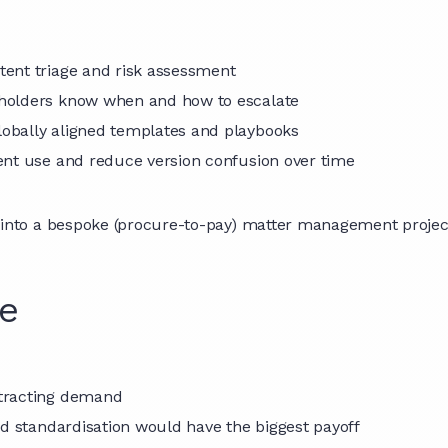
tent triage and risk assessment
holders know when and how to escalate
globally aligned templates and playbooks
ent use and reduce version confusion over time
o a bespoke (procure-to-pay) matter management project, s
de
ntracting demand
nd standardisation would have the biggest payoff