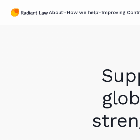
About
How we help
Improving Contr
The Contracting
Managed Legal Services
The Contract
Specialists
Scorecard
Contract Projects
A Purpose-Led
Optimising fo
Legal Secondments
Sup
Organisation
Scorecard
Optimising for AI
Technology Hub
The Book
glob
Case Studies
Meet The Team (they're
Webinars
stren
nice)
Knowledge L
Join Our Team
In Our Client