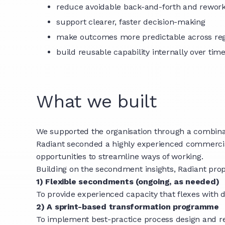
reduce avoidable back-and-forth and rewor
support clearer, faster decision-making
make outcomes more predictable across re
build reusable capability internally over tim
What we built
We supported the organisation through a combinat
Radiant seconded a highly experienced commercial 
opportunities to streamline ways of working.
Building on the secondment insights, Radiant pro
1) Flexible secondments (ongoing, as needed)
To provide experienced capacity that flexes with
2) A sprint-based transformation programme
To implement best-practice process design and re