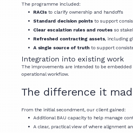
The programme included:
RACIs
to clarify ownership and handoffs
Standard decision points
to support consis
Clear escalation rules and routes
so stake
Refreshed contracting assets
, including 
A single source of truth
to support consist
Integration into existing work
The improvements are intended to be embedded int
operational workflow.
The difference it ma
From the initial secondment, our client gained:
Additional BAU capacity to help manage co
A clear, practical view of where alignment a