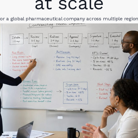
at scale
or a global pharmaceutical company across multiple regio