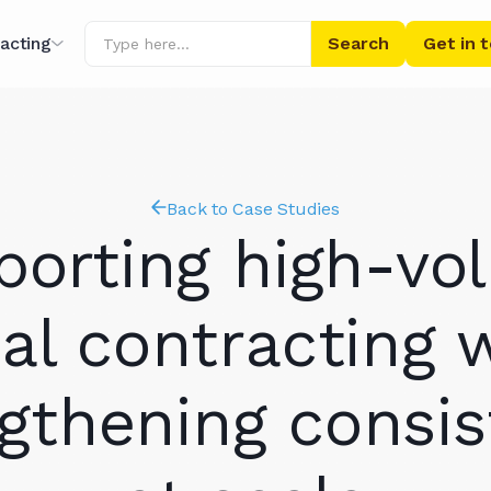
acting
Get in 
ing
r AI
Back to Case Studies
porting high-vo
al contracting 
gthening consi
ibrary
s' Words