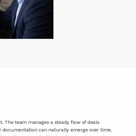
nt. The team manages a steady flow of deals
nd documentation can naturally emerge over time.