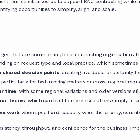
nt, our client asked us to support BAU contracting while a
tifying opportunities to simplify, align, and scale.
ged that are common in global contracting organisations th
ding on request type and local practice, which sometimes 
o shared decision points
, creating avoidable uncertainty f
, particularly for fast-moving matters or cross-regional requ
er time
, with some regional variations and older versions stil
rnal teams
, which can lead to more escalations simply to 
ine work
when speed and capacity were the priority, contrib
consistency, throughput, and confidence for the business. Imp