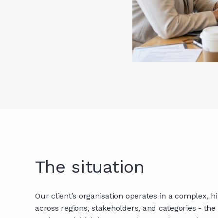
The situation
Our client’s organisation operates in a complex, 
across regions, stakeholders, and categories - t