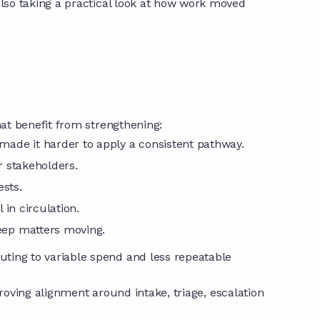
lso taking a practical look at how work moved
at benefit from strengthening:
made it harder to apply a consistent pathway.
or stakeholders.
ests.
l in circulation.
keep matters moving.
uting to variable spend and less repeatable
roving alignment around intake, triage, escalation