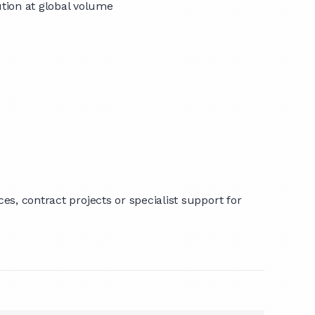
tion at global volume
s, contract projects or specialist support for