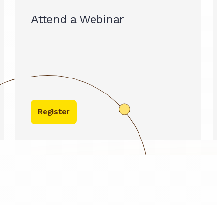
Attend a Webinar
Register