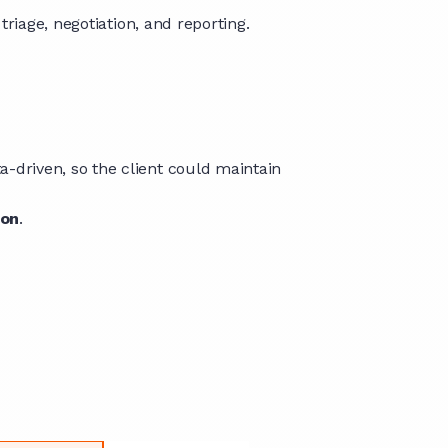
riage, negotiation, and reporting.
driven, so the client could maintain
ion
.