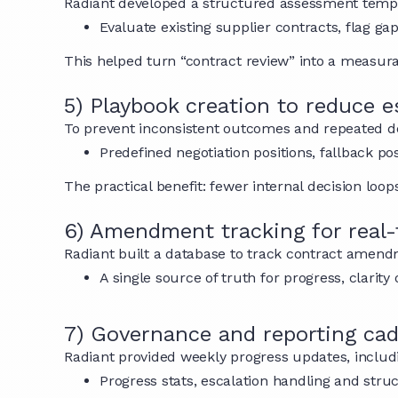
Radiant developed a structured assessment templ
Evaluate existing supplier contracts, flag g
This helped turn “contract review” into a measu
5) Playbook creation to reduce e
To prevent inconsistent outcomes and repeated de
Predefined negotiation positions, fallback p
The practical benefit: fewer internal decision lo
6) Amendment tracking for real-t
Radiant built a database to track contract amendme
A single source of truth for progress, clari
7) Governance and reporting ca
Radiant provided weekly progress updates, includ
Progress stats, escalation handling and stru