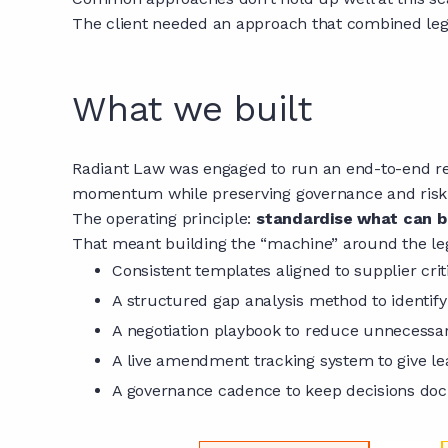
The client needed an approach that combined legal 
What we built
Radiant Law was engaged to run an end-to-end re
momentum while preserving governance and risk p
The operating principle:
standardise what can be
That meant building the “machine” around the le
Consistent templates aligned to supplier crit
A structured gap analysis method to identif
A negotiation playbook to reduce unnecessa
A live amendment tracking system to give lea
A governance cadence to keep decisions d