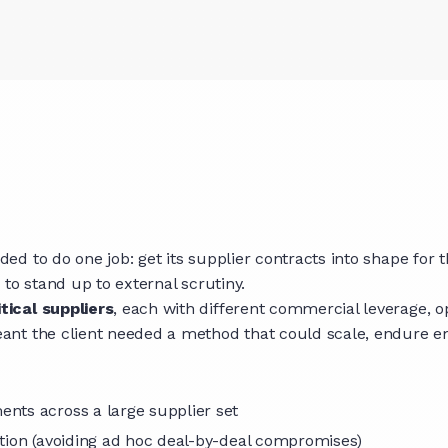
 to do one job: get its supplier contracts into shape for th
to stand up to external scrutiny.
tical suppliers
, each with different commercial leverage, o
ant the client needed a method that could scale, endure 
ents across a large supplier set
ation (avoiding ad hoc deal-by-deal compromises)