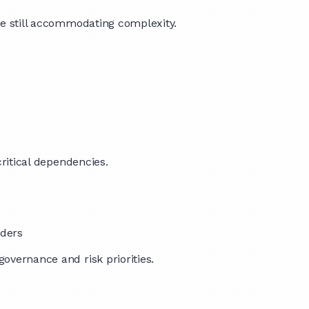
ile still accommodating complexity.
critical dependencies.
lders
governance and risk priorities.