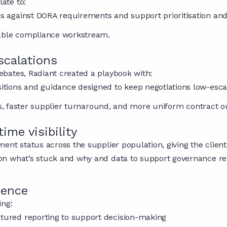
ate to:
aps against DORA requirements and support prioritisation and
rable compliance workstream.
scalations
bates, Radiant created a playbook with:
ositions and guidance designed to keep negotiations low-esc
ops, faster supplier turnaround, and more uniform contract 
ime visibility
nt status across the supplier population, giving the client
ty on what’s stuck and why and data to support governance re
dence
ing:
ctured reporting to support decision-making