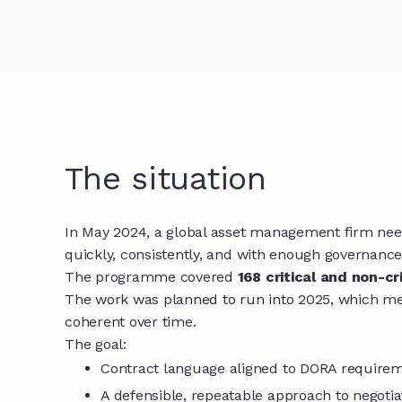
The situation
In May 2024, a global asset management firm needed
quickly, consistently, and with enough governance 
The programme covered
168 critical and non-cri
The work was planned to run into 2025, which me
coherent over time.
The goal:
Contract language aligned to DORA requirem
A defensible, repeatable approach to negoti