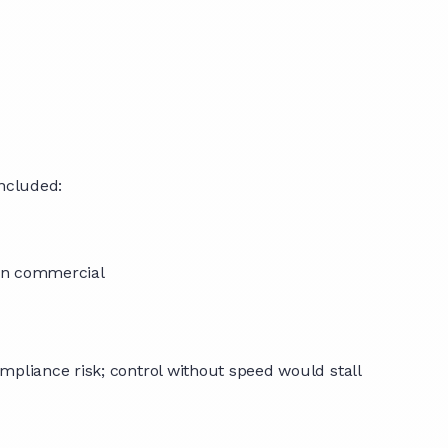
included:
than commercial
mpliance risk; control without speed would stall