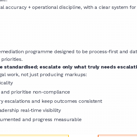
accuracy + operational discipline, with a clear system for t
mediation programme designed to be process-first and data-
riorities.
 standardised; escalate only what truly needs escalat
gal work, not just producing markups:
icality
y and prioritise non-compliance
ry escalations and keep outcomes consistent
dership real-time visibility
ocumented and progress measurable