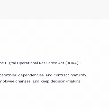
e Digital Operational Resilience Act (DORA) -
perational dependencies, and contract maturity.
employee changes, and keep decision-making