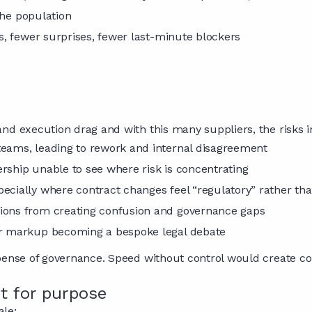
 the population
ns, fewer surprises, fewer last-minute blockers
nd execution drag and with this many suppliers, the risks 
teams, leading to rework and internal disagreement
ership unable to see where risk is concentrating
pecially where contract changes feel “regulatory” rather 
sions from creating confusion and governance gaps
ier markup becoming a bespoke legal debate
pense of governance. Speed without control would create co
it for purpose
ale: