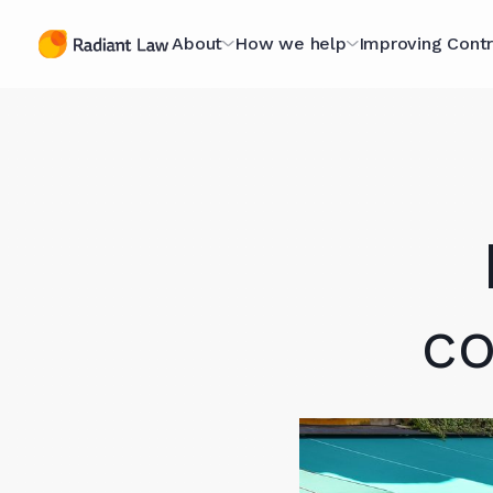
About
How we help
Improving Contr
The Contracting
Managed Legal Services
The Contract
Specialists
Scorecard
Contract Projects
A Purpose-Led
Optimising fo
Legal Secondments
Organisation
Scorecard
Optimising for AI
Technology Hub
The Book
co
Case Studies
Meet The Team (they're
Webinars
nice)
Knowledge L
Join Our Team
In Our Client