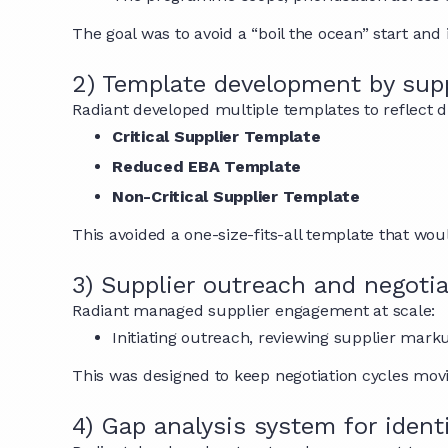
The goal was to avoid a “boil the ocean” start and
2) Template development by supp
Radiant developed multiple templates to reflect dif
Critical Supplier Template
Reduced EBA Template
Non-Critical Supplier Template
This avoided a one-size-fits-all template that woul
3) Supplier outreach and negot
Radiant managed supplier engagement at scale:
Initiating outreach, reviewing supplier mark
This was designed to keep negotiation cycles movin
4) Gap analysis system for iden