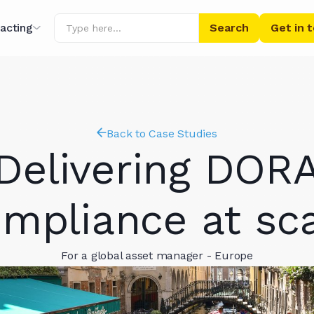
acting
Get in 
ing
r AI
Back to Case Studies
Delivering DOR
mpliance at sc
For a global asset manager - Europe
ibrary
s' Words