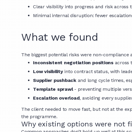
Clear visibility into progress and risk across
Minimal internal disruption: fewer escalatio
What we found
The biggest potential risks were non-compliance a
Inconsistent negotiation positions
across 
Low visibility
into contract status, with lead
Supplier pushback
and long cycle times, es
Template sprawl
- preventing multiple ver
Escalation overload
, avoiding every suppl
The client needed to move fast, but not at the ex
the programme.
Why existing options were not f
Common approaches don’t hold up well at this sc