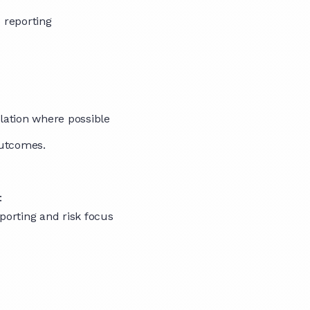
 reporting
alation where possible
outcomes.
:
porting and risk focus