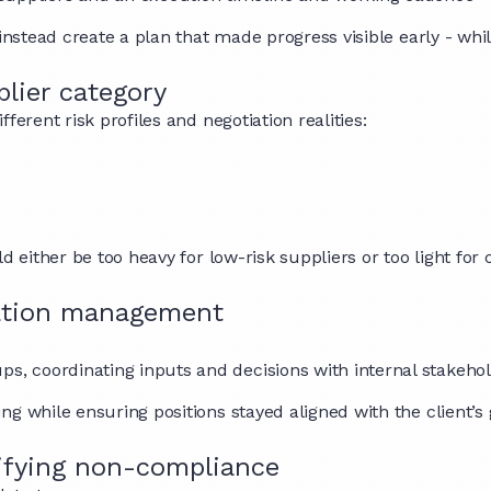
 instead create a plan that made progress visible early - wh
lier category
ferent risk profiles and negotiation realities:
d either be too heavy for low-risk suppliers or too light for 
iation management
ups, coordinating inputs and decisions with internal stakeho
g while ensuring positions stayed aligned with the client’s 
tifying non-compliance