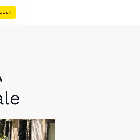
touch
A
ale