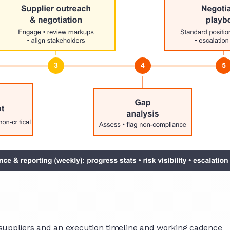
 suppliers and an execution timeline and working cadence