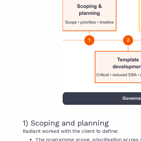
1) Scoping and planning
Radiant worked with the client to define:
The programme scope, prioritisation across